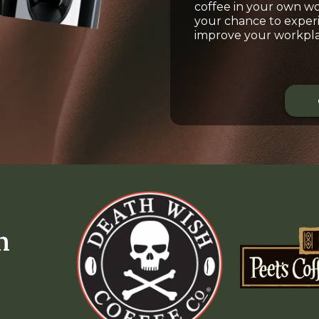
coffee in your own wor
your chance to exper
improve your workpla
m