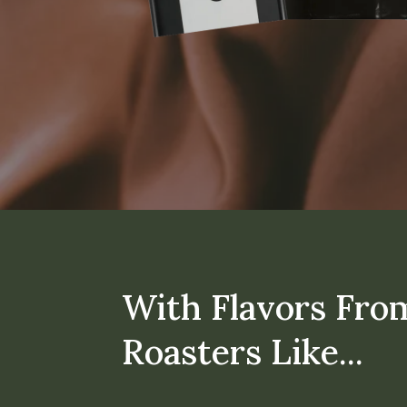
With Flavors Fro
Roasters Like...