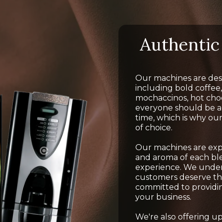
Authentic 
Our machines are desi
including bold coffee,
mochaccinos, hot cho
everyone should be abl
time, which is why ou
of choice.
Our machines are exper
and aroma of each ble
experience. We unde
customers deserve the
committed to providin
your business.
We're also offering 