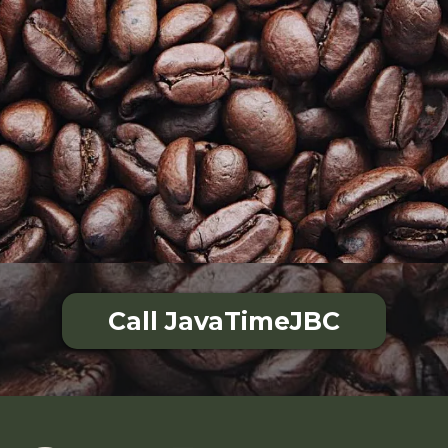
Call JavaTimeJBC