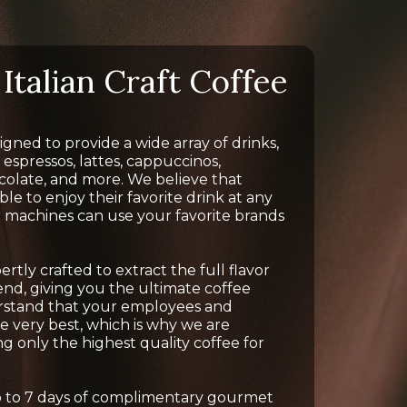
Italian Craft Coffee
gned to provide a wide array of drinks,
 espressos, lattes, cappuccinos,
colate, and more. We believe that
e to enjoy their favorite drink at any
r machines can use your favorite brands
tly crafted to extract the full flavor
nd, giving you the ultimate coffee
rstand that your employees and
 very best, which is why we are
g only the highest quality coffee for
up to 7 days of complimentary gourmet