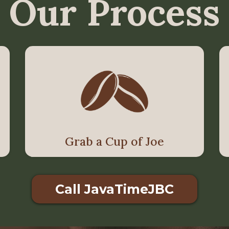
Our Process
Grab a Cup of Joe
Call JavaTimeJBC