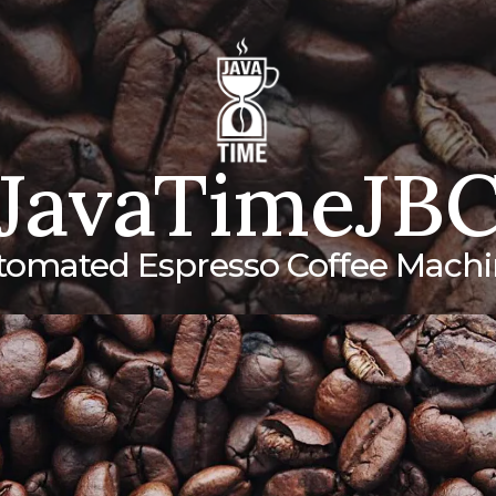
JavaTimeJB
tomated Espresso Coffee Machi