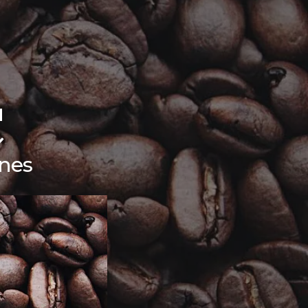
C
nes