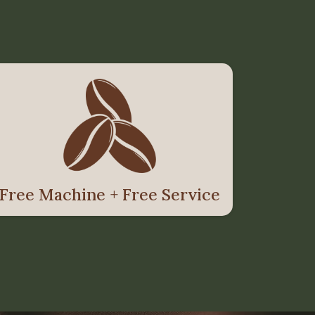
Free Machine + Free Service