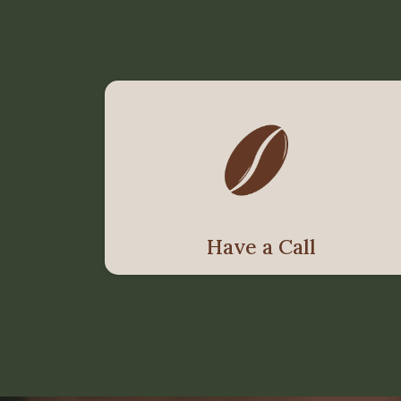
Have a Call