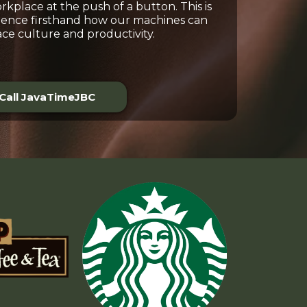
kplace at the push of a button. This is
ience firsthand how our machines can
ce culture and productivity.
Call JavaTimeJBC